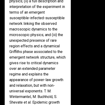
physics; (ii) a full description and
interpretation of the experiment in
terms of an emergent
susceptible-infected-susceptible
network linking the observed
macroscopic dynamics to the
microscopic physics; and (iii) the
unexpected presence of rare
region effects and a dynamical
Griffiths phase associated to the
emergent network structure, which
gives rise to critical dynamics
over an extended parameter
regime and explains the
appearance of power-law growth
and relaxation, but with non-
universal exponents. T. M.
Wintermantel, M. Buchhold, S.
Shevate et al. Epidemic growth