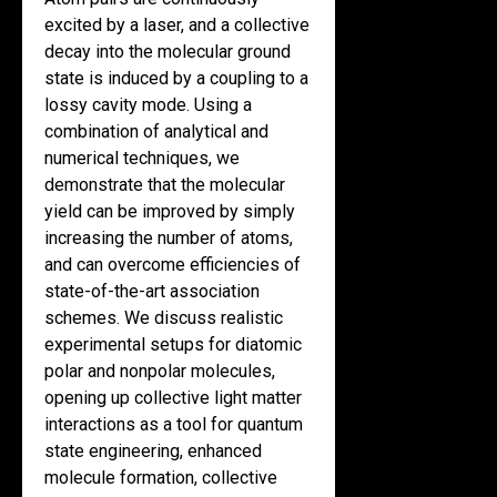
excited by a laser, and a collective
decay into the molecular ground
state is induced by a coupling to a
lossy cavity mode. Using a
combination of analytical and
numerical techniques, we
demonstrate that the molecular
yield can be improved by simply
increasing the number of atoms,
and can overcome efficiencies of
state-of-the-art association
schemes. We discuss realistic
experimental setups for diatomic
polar and nonpolar molecules,
opening up collective light matter
interactions as a tool for quantum
state engineering, enhanced
molecule formation, collective