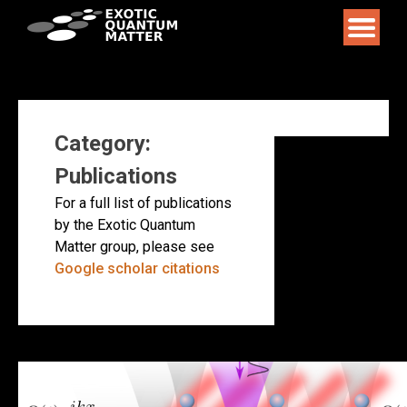
Skip
to
content
Category:
Publications
For a full list of publications
by the Exotic Quantum
Matter group, please see
Google scholar citations