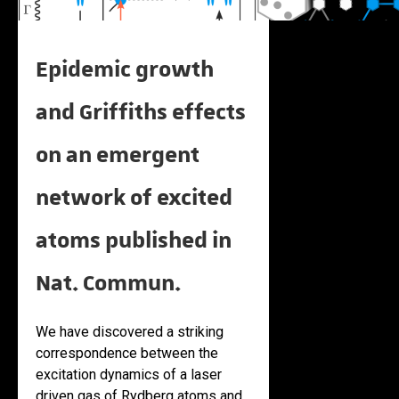
Epidemic growth
and Griffiths effects
on an emergent
network of excited
atoms published in
Nat. Commun.
We have discovered a striking
correspondence between the
excitation dynamics of a laser
driven gas of Rydberg atoms and