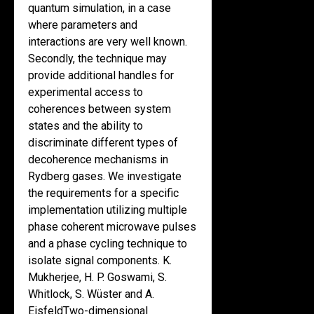
quantum simulation, in a case
where parameters and
interactions are very well known.
Secondly, the technique may
provide additional handles for
experimental access to
coherences between system
states and the ability to
discriminate different types of
decoherence mechanisms in
Rydberg gases. We investigate
the requirements for a specific
implementation utilizing multiple
phase coherent microwave pulses
and a phase cycling technique to
isolate signal components. K.
Mukherjee, H. P. Goswami, S.
Whitlock, S. Wüster and A.
EisfeldTwo-dimensional