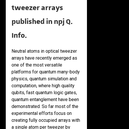
tweezer arrays
published in npj Q.
Info.
Neutral atoms in optical tweezer
arrays have recently emerged as
one of the most versatile
platforms for quantum many-body
physics, quantum simulation and
computation, where high quality
qubits, fast quantum logic gates,
quantum entanglement have been
demonstrated. So far most of the
experimental efforts focus on
creating fully occupied arrays with
a single atom per tweezer by