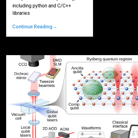
including python and C/C++
libraries
Continue Reading
→