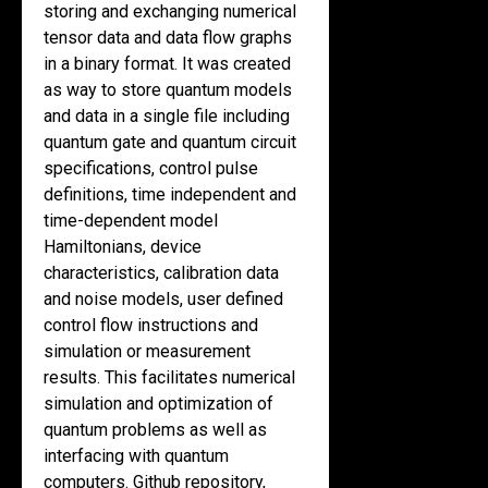
storing and exchanging numerical
tensor data and data flow graphs
in a binary format. It was created
as way to store quantum models
and data in a single file including
quantum gate and quantum circuit
specifications, control pulse
definitions, time independent and
time-dependent model
Hamiltonians, device
characteristics, calibration data
and noise models, user defined
control flow instructions and
simulation or measurement
results. This facilitates numerical
simulation and optimization of
quantum problems as well as
interfacing with quantum
computers. Github repository,