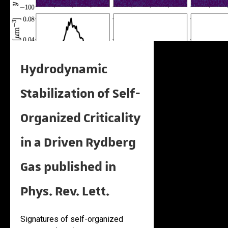
Hydrodynamic
Stabilization of Self-
Organized Criticality
in a Driven Rydberg
Gas published in
Phys. Rev. Lett.
Signatures of self-organized