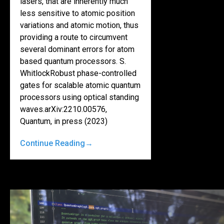
lasers, that are inherently much
less sensitive to atomic position
variations and atomic motion, thus
providing a route to circumvent
several dominant errors for atom
based quantum processors. S.
WhitlockRobust phase-controlled
gates for scalable atomic quantum
processors using optical standing
waves.arXiv:2210.00576,
Quantum, in press (2023)
Continue Reading
→