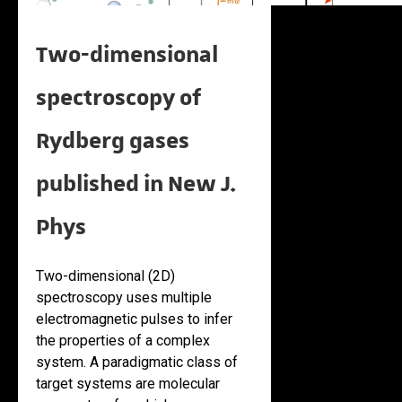
Two-dimensional
spectroscopy of
Rydberg gases
published in New J.
Phys
Two-dimensional (2D)
spectroscopy uses multiple
electromagnetic pulses to infer
the properties of a complex
system. A paradigmatic class of
target systems are molecular