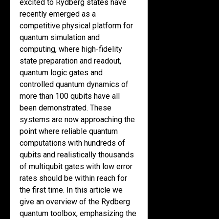
excited to Rydberg states have
recently emerged as a
competitive physical platform for
quantum simulation and
computing, where high-fidelity
state preparation and readout,
quantum logic gates and
controlled quantum dynamics of
more than 100 qubits have all
been demonstrated. These
systems are now approaching the
point where reliable quantum
computations with hundreds of
qubits and realistically thousands
of multiqubit gates with low error
rates should be within reach for
the first time. In this article we
give an overview of the Rydberg
quantum toolbox, emphasizing the