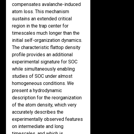
compensates avalanche-induced
atom loss. This mechanism
sustains an extended critical
region in the trap center for
timescales much longer than the
initial self-organization dynamics.
The characteristic flattop density
profile provides an additional
experimental signature for SOC
while simultaneously enabling
studies of SOC under almost
homogeneous conditions. We
present a hydrodynamic
description for the reorganization
of the atom density, which very
accurately describes the
experimentally observed features
on intermediate and long
timescales, and which is