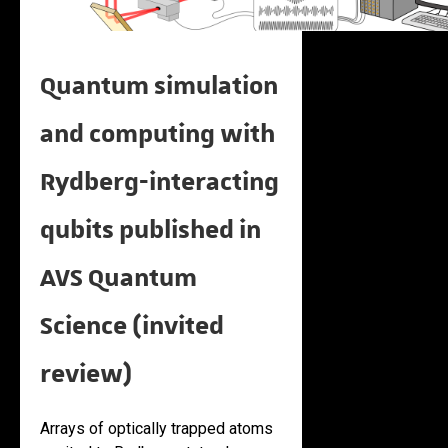
Quantum simulation
and computing with
Rydberg-interacting
qubits published in
AVS Quantum
Science (invited
review)
Arrays of optically trapped atoms