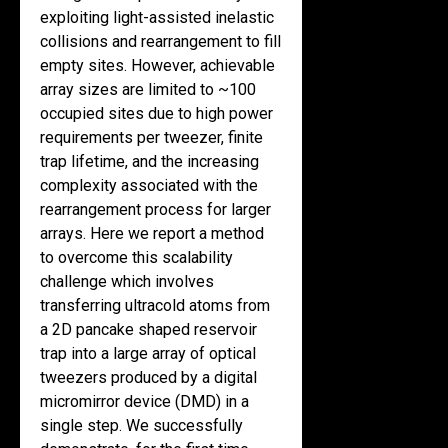
exploiting light-assisted inelastic
collisions and rearrangement to fill
empty sites. However, achievable
array sizes are limited to ~100
occupied sites due to high power
requirements per tweezer, finite
trap lifetime, and the increasing
complexity associated with the
rearrangement process for larger
arrays. Here we report a method
to overcome this scalability
challenge which involves
transferring ultracold atoms from
a 2D pancake shaped reservoir
trap into a large array of optical
tweezers produced by a digital
micromirror device (DMD) in a
single step. We successfully