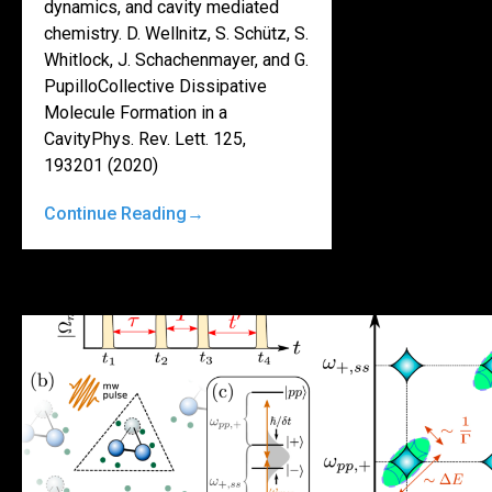
dynamics, and cavity mediated
chemistry. D. Wellnitz, S. Schütz, S.
Whitlock, J. Schachenmayer, and G.
PupilloCollective Dissipative
Molecule Formation in a
CavityPhys. Rev. Lett. 125,
193201 (2020)
Continue Reading
→