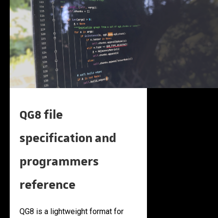
QG8 file
specification and
programmers
reference
QG8 is a lightweight format for