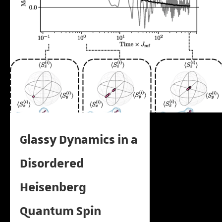
Glassy Dynamics in a
Disordered
Heisenberg
Quantum Spin