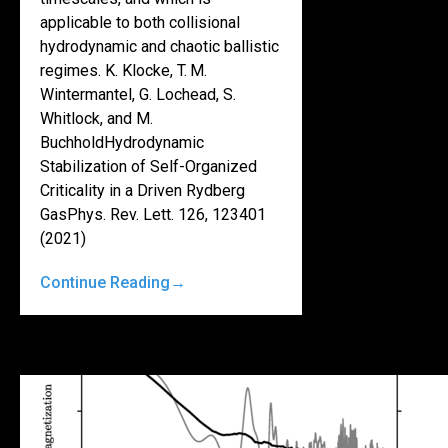
applicable to both collisional
hydrodynamic and chaotic ballistic
regimes. K. Klocke, T. M.
Wintermantel, G. Lochead, S.
Whitlock, and M.
BuchholdHydrodynamic
Stabilization of Self-Organized
Criticality in a Driven Rydberg
GasPhys. Rev. Lett. 126, 123401
(2021)
Continue Reading
→