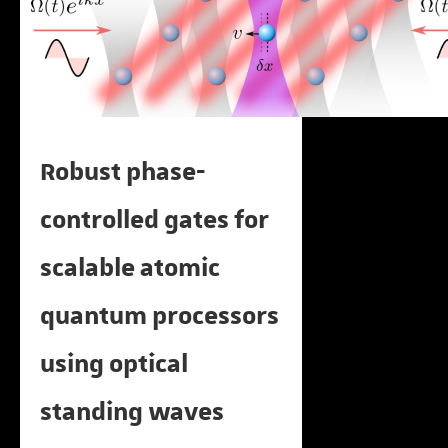
Robust phase-
controlled gates for
scalable atomic
quantum processors
using optical
standing waves