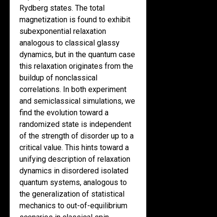
Rydberg states. The total
magnetization is found to exhibit
subexponential relaxation
analogous to classical glassy
dynamics, but in the quantum case
this relaxation originates from the
buildup of nonclassical
correlations. In both experiment
and semiclassical simulations, we
find the evolution toward a
randomized state is independent
of the strength of disorder up to a
critical value. This hints toward a
unifying description of relaxation
dynamics in disordered isolated
quantum systems, analogous to
the generalization of statistical
mechanics to out-of-equilibrium