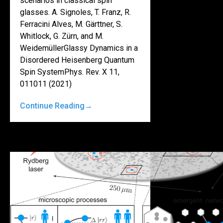
scenarios in classical spin
glasses. A. Signoles, T. Franz, R.
Ferracini Alves, M. Gärttner, S.
Whitlock, G. Zürn, and M.
WeidemüllerGlassy Dynamics in a
Disordered Heisenberg Quantum
Spin SystemPhys. Rev. X 11,
011011 (2021)
Continue Reading
→