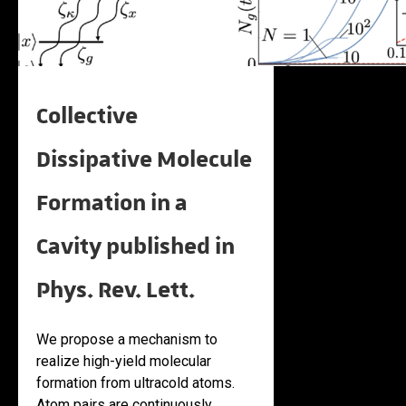
Collective
Dissipative Molecule
Formation in a
Cavity published in
Phys. Rev. Lett.
We propose a mechanism to
realize high-yield molecular
formation from ultracold atoms.
Atom pairs are continuously