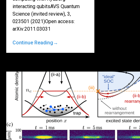
interacting qubitsAVS Quantum
Science (invited review), 3,
023501 (2021)Open access:
arXiv:2011.03031
Continue Reading
→