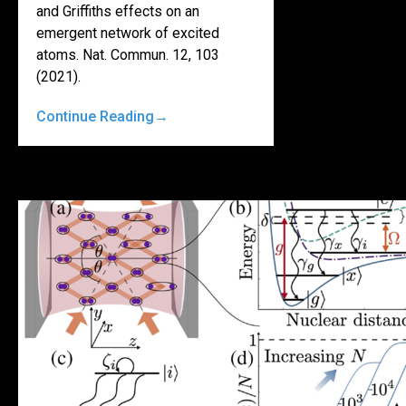
and Griffiths effects on an
emergent network of excited
atoms. Nat. Commun. 12, 103
(2021).
Continue Reading
→