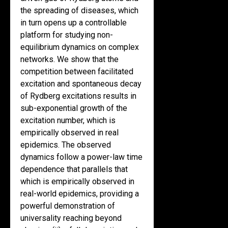
the spreading of diseases, which
in turn opens up a controllable
platform for studying non-
equilibrium dynamics on complex
networks. We show that the
competition between facilitated
excitation and spontaneous decay
of Rydberg excitations results in
sub-exponential growth of the
excitation number, which is
empirically observed in real
epidemics. The observed
dynamics follow a power-law time
dependence that parallels that
which is empirically observed in
real-world epidemics, providing a
powerful demonstration of
universality reaching beyond