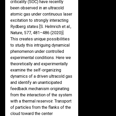
criticality (SOC) have recently
been observed in an ultracold
atomic gas under continuous laser
excitation to strongly interacting
Rydberg states [S. Helmrich et al.,
Nature, 577, 481–486 (2020)].
This creates unique possibilities
to study this intriguing dynamical
phenomenon under controlled
experimental conditions. Here we
theoretically and experimentally
examine the self-organizing
dynamics of a driven ultracold gas
and identify an unanticipated
feedback mechanism originating
from the interaction of the system
with a thermal reservoir. Transport
of particles from the flanks of the
cloud toward the center