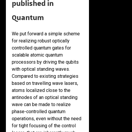
published in
Quantum
We put forward a simple scheme
for realizing robust optically
controlled quantum gates for
scalable atomic quantum
processors by driving the qubits
with optical standing waves.
Compared to existing strategies
based on travelling wave lasers,
atoms localized close to the
antinodes of an optical standing
wave can be made to realize
phase-controlled quantum
operations, even without the need
for tight focusing of the control