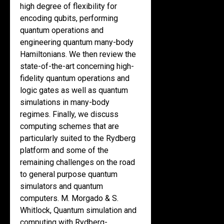
high degree of flexibility for
encoding qubits, performing
quantum operations and
engineering quantum many-body
Hamiltonians. We then review the
state-of-the-art concerning high-
fidelity quantum operations and
logic gates as well as quantum
simulations in many-body
regimes. Finally, we discuss
computing schemes that are
particularly suited to the Rydberg
platform and some of the
remaining challenges on the road
to general purpose quantum
simulators and quantum
computers. M. Morgado & S.
Whitlock, Quantum simulation and
computing with Rydberg-