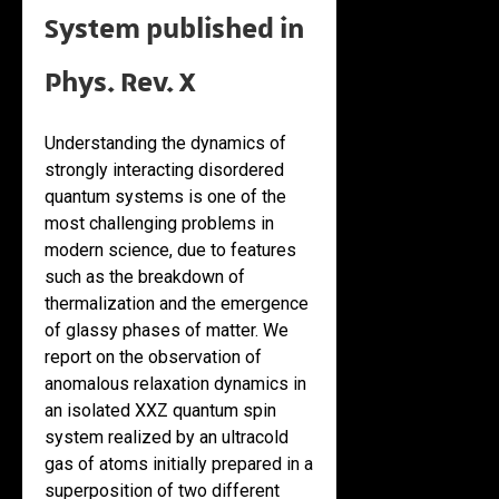
System published in
Phys. Rev. X
Understanding the dynamics of
strongly interacting disordered
quantum systems is one of the
most challenging problems in
modern science, due to features
such as the breakdown of
thermalization and the emergence
of glassy phases of matter. We
report on the observation of
anomalous relaxation dynamics in
an isolated XXZ quantum spin
system realized by an ultracold
gas of atoms initially prepared in a
superposition of two different