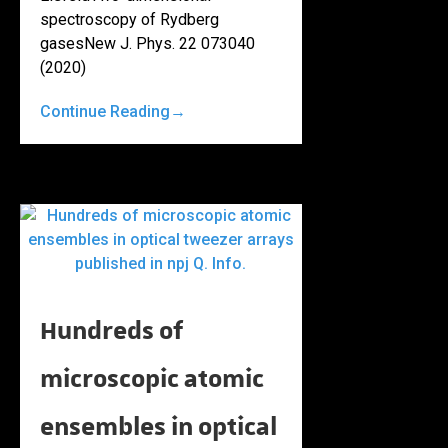
spectroscopy of Rydberg
gasesNew J. Phys. 22 073040
(2020)
Continue Reading
→
Hundreds of
microscopic atomic
ensembles in optical