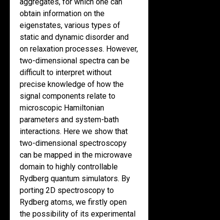
aggregates, for which one can
obtain information on the
eigenstates, various types of
static and dynamic disorder and
on relaxation processes. However,
two-dimensional spectra can be
difficult to interpret without
precise knowledge of how the
signal components relate to
microscopic Hamiltonian
parameters and system-bath
interactions. Here we show that
two-dimensional spectroscopy
can be mapped in the microwave
domain to highly controllable
Rydberg quantum simulators. By
porting 2D spectroscopy to
Rydberg atoms, we firstly open
the possibility of its experimental