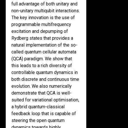
full advantage of both unitary and
non-unitary multiqubit interactions.
The key innovation is the use of
programmable multifrequency
excitation and depumping of
Rydberg states that provides a
natural implementation of the so-
called quantum cellular automata
(QCA) paradigm. We show that
this leads to a rich diversity of
controllable quantum dynamics in
both discrete and continuous time
evolution. We also numerically
demonstrate that QCA is well-
suited for variational optimisation,
a hybrid quantum-classical
feedback loop that is capable of
steering the open quantum
dynamics towards highly