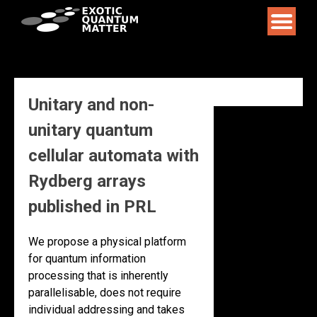
Skip
to
content
Unitary and non-
unitary quantum
cellular automata with
Rydberg arrays
published in PRL
We propose a physical platform
for quantum information
processing that is inherently
parallelisable, does not require
individual addressing and takes