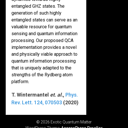
entangled GHZ states. The
generation of such highly
entangled states can serve as an
valuable resource for quantum
sensing and quantum information
processing. Our proposed QCA
implementation provides a novel
and physically viable approach to
quantum information processing
that is uniquely adapted to the
strengths of the Rydberg atom
platform.
T. Wintermantel
et. al.
,
Phys.
Rev. Lett.
124
, 070503
(2020)
© 2026 Exotic Quantum Matter