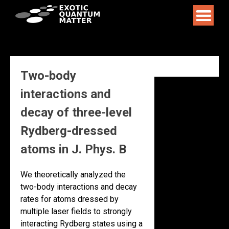
Skip
to
content
Two-body
interactions and
decay of three-level
Rydberg-dressed
atoms in J. Phys. B
We theoretically analyzed the
two-body interactions and decay
rates for atoms dressed by
multiple laser fields to strongly
interacting Rydberg states using a