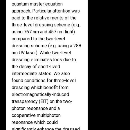
quantum master equation
approach. Particular attention was
paid to the relative merits of the
three-level dressing scheme (e.g.,
using 767 nm and 457 nm light)
compared to the two-level
dressing scheme (e.g. using a 288
nm UV laser). While two-level
dressing eliminates loss due to
the decay of short-lived
intermediate states. We also
found conditions for three-level
dressing which benefit from
electromagnetically-induced
transparency (EIT) on the two-
photon resonance and a
cooperative multiphoton
resonance which could
significantly enhance the dressed