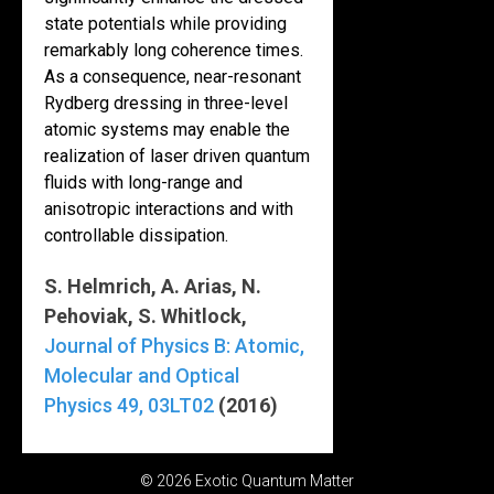
state potentials while providing
remarkably long coherence times.
As a consequence, near-resonant
Rydberg dressing in three-level
atomic systems may enable the
realization of laser driven quantum
fluids with long-range and
anisotropic interactions and with
controllable dissipation.
S. Helmrich, A. Arias, N.
Pehoviak, S. Whitlock,
Journal of Physics B: Atomic,
Molecular and Optical
Physics 49, 03LT02
(2016)
© 2026 Exotic Quantum Matter