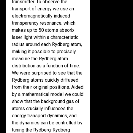
transmitter. To observe the
transport of energy we use an
electromagnetically induced
transparency resonance, which
makes up to 50 atoms absorb
laser light within a characteristic
radius around each Rydberg atom,
making it possible to precisely
measure the Rydberg atom
distribution as a function of time.
We were surprised to see that the
Rydberg atoms quickly diffused
from their original positions. Aided
by a mathematical model we could
show that the background gas of
atoms crucially influences the
energy transport dynamics, and
the dynamics can be controlled by
tuning the Rydberg-Rydberg