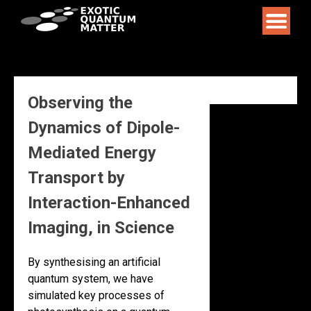
Skip
to
content
Observing the
Dynamics of Dipole-
Mediated Energy
Transport by
Interaction-Enhanced
Imaging, in Science
By synthesising an artificial
quantum system, we have
simulated key processes of