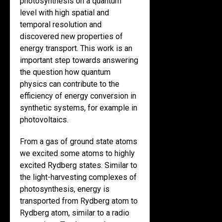
photosynthesis on a quantum
level with high spatial and
temporal resolution and
discovered new properties of
energy transport. This work is an
important step towards answering
the question how quantum
physics can contribute to the
efficiency of energy conversion in
synthetic systems, for example in
photovoltaics.
From a gas of ground state atoms
we excited some atoms to highly
excited Rydberg states. Similar to
the light-harvesting complexes of
photosynthesis, energy is
transported from Rydberg atom to
Rydberg atom, similar to a radio